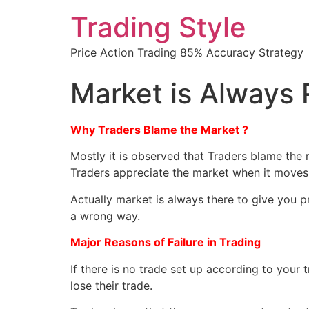
Trading Style
Price Action Trading 85% Accuracy Strategy
Market is Always 
Why Traders Blame the Market ?
Mostly it is observed that Traders blame the 
Traders appreciate the market when it moves i
Actually market is always there to give you pr
a wrong way.
Major Reasons of Failure in Trading
If there is no trade set up according to your 
lose their trade.