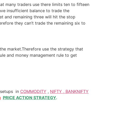
hat many traders use there limits ten to fifteen
ve insufficient balance to trade the
t and remaining three will hit the stop
erefore they can’t trade the remaining six to
 the market.Therefore use the strategy that
g rule and money management rule to get
 setups in
COMMODITY
,
NIFTY , BANKNIFTY
g
PRICE ACTION STRATEGY
.