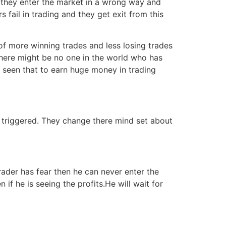
 they enter the market in a wrong way and
fail in trading and they get exit from this
 of more winning trades and less losing trades
 There might be no one in the world who has
ave seen that to earn huge money in trading
is triggered. They change there mind set about
trader has fear then he can never enter the
 if he is seeing the profits.He will wait for