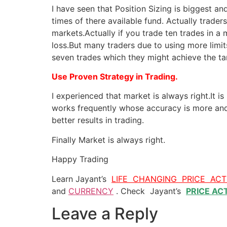
I have seen that Position Sizing is biggest and
times of there available fund. Actually trader
markets.Actually if you trade ten trades in a
loss.But many traders due to using more limits 
seven trades which they might achieve the ta
Use Proven Strategy in Trading.
I experienced that market is always right.It 
works frequently whose accuracy is more and 
better results in trading.
Finally Market is always right.
Happy Trading
Learn Jayant’s
LIFE CHANGING PRICE AC
and
CURRENCY
. Check Jayant’s
PRICE AC
Leave a Reply