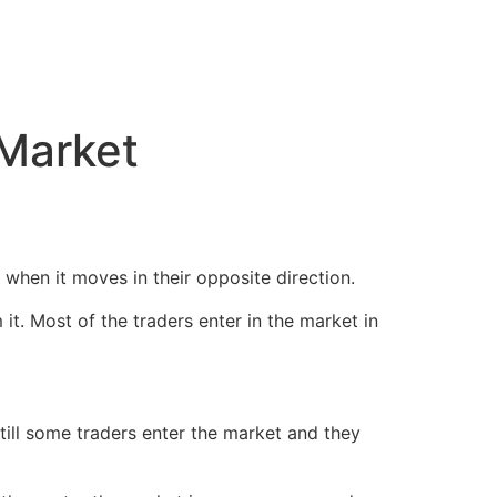
 Market
when it moves in their opposite direction.
it. Most of the traders enter in the market in
still some traders enter the market and they