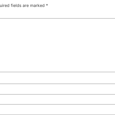
uired fields are marked
*