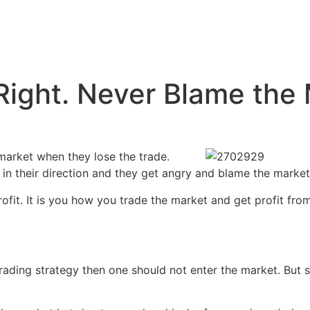
Right. Never Blame the
market when they lose the trade.
n their direction and they get angry and blame the market 
ofit. It is you how you trade the market and get profit from 
trading strategy then one should not enter the market. But 