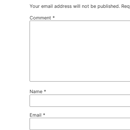
Your email address will not be published.
Req
Comment
*
Name
*
Email
*