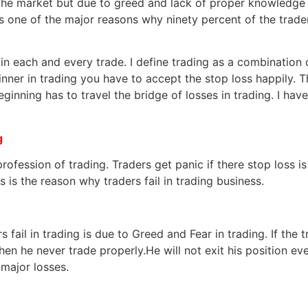
the market but due to greed and lack of proper knowledge
 one of the major reasons why ninety percent of the traders 
n in each and every trade. I define trading as a combination
winner in trading you have to accept the stop loss happily.
beginning has to travel the bridge of losses in trading. I h
g
profession of trading. Traders get panic if there stop loss 
s is the reason why traders fail in trading business.
 fail in trading is due to Greed and Fear in trading. If the 
en he never trade properly.He will not exit his position even
 major losses.