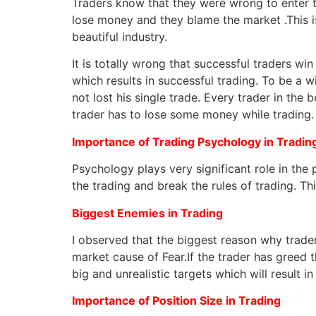
Traders know that they were wrong to enter 
lose money and they blame the market .This is
beautiful industry.
It is totally wrong that successful traders wi
which results in successful trading. To be a 
not lost his single trade. Every trader in the 
trader has to lose some money while trading.
Importance of Trading Psychology in Tradin
Psychology plays very significant role in the 
the trading and break the rules of trading. Thi
Biggest Enemies in Trading
I observed that the biggest reason why traders
market cause of Fear.If the trader has greed th
big and unrealistic targets which will result in
Importance of Position Size in Trading