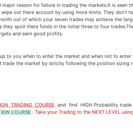
 major reason for failure in trading the markets.It is seen t
s wipe out there account by using more limits. They don’t ha
 month out of which your seven trades may achieve the targe
they spoil there funds in the initial three to four trades.Th
rgets and earn good profits.
is up to you when to enter the market and when not to enter
trade the market by strictly following the position sizin
TION TRADING COURSE
and find HIGH Probability trade
TION COURSE
.
Take your Trading to the NEXT LEVEL usin