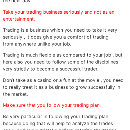
the next day.
Take your trading business seriously and not as an
entertainment.
Trading is a business which you need to take it very
seriously , it does give you a comfort of trading
from anywhere unlike your job.
Trading is much flexible as compared to your job , but
here also you need to follow some of the disciplines
very strictly to become a successful trader.
Don’t take as a casino or a fun at the movie , you need
to really treat it as a business to grow successfully in
the market.
Make sure that you follow your trading plan.
Be very particular in following your trading plan
because doing that will help to analyze the trades