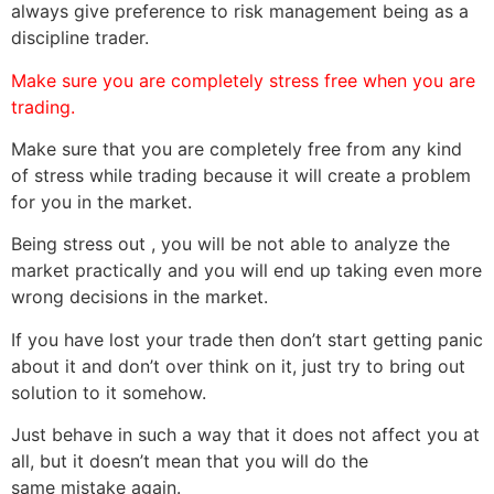
always give preference to risk management being as a
discipline trader.
Make sure you are completely stress free when you are
trading.
Make sure that you are completely free from any kind
of stress while trading because it will create a problem
for you in the market.
Being stress out , you will be not able to analyze the
market practically and you will end up taking even more
wrong decisions in the market.
If you have lost your trade then don’t start getting panic
about it and don’t over think on it, just try to bring out
solution to it somehow.
Just behave in such a way that it does not affect you at
all, but it doesn’t mean that you will do the
same mistake again.