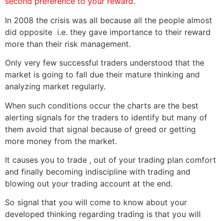
second preference to your reward.
In 2008 the crisis was all because all the people almost
did opposite i.e. they gave importance to their reward
more than their risk management.
Only very few successful traders understood that the
market is going to fall due their mature thinking and
analyzing market regularly.
When such conditions occur the charts are the best
alerting signals for the traders to identify but many of
them avoid that signal because of greed or getting
more money from the market.
It causes you to trade , out of your trading plan comfort
and finally becoming indiscipline with trading and
blowing out your trading account at the end.
So signal that you will come to know about your
developed thinking regarding trading is that you will