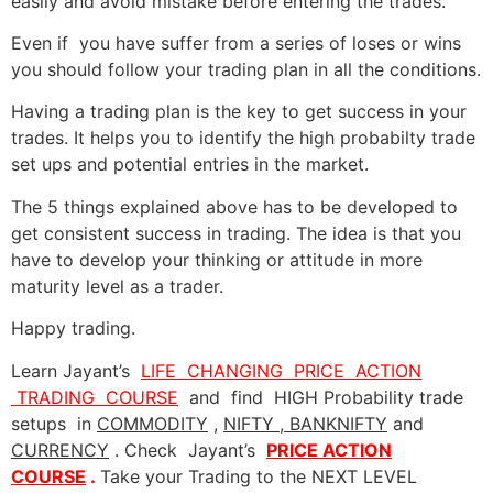
easily and avoid mistake before entering the trades.
Even if you have suffer from a series of loses or wins
you should follow your trading plan in all the conditions.
Having a trading plan is the key to get success in your
trades. It helps you to identify the high probabilty trade
set ups and potential entries in the market.
The 5 things explained above has to be developed to
get consistent success in trading. The idea is that you
have to develop your thinking or attitude in more
maturity level as a trader.
Happy trading.
Learn Jayant’s
LIFE CHANGING PRICE ACTION
TRADING COURSE
and find HIGH Probability trade
setups in
COMMODITY
,
NIFTY , BANKNIFTY
and
CURRENCY
. Check Jayant’s
PRICE ACTION
COURSE
.
Take your
Trading to the NEXT LEVEL