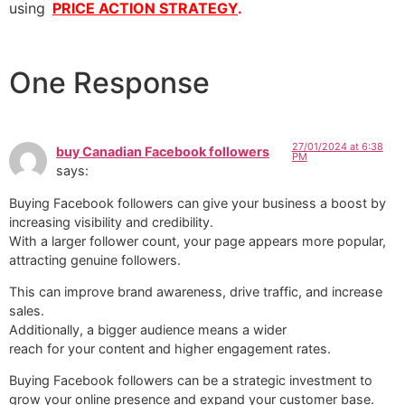
using
PRICE ACTION STRATEGY
.
One Response
27/01/2024 at 6:38
buy Canadian Facebook followers
PM
says:
Buying Facebook followers can give your business a boost by
increasing visibility and credibility.
With a larger follower count, your page appears more popular,
attracting genuine followers.
This can improve brand awareness, drive traffic, and increase
sales.
Additionally, a bigger audience means a wider
reach for your content and higher engagement rates.
Buying Facebook followers can be a strategic investment to
grow your online presence and expand your customer base.