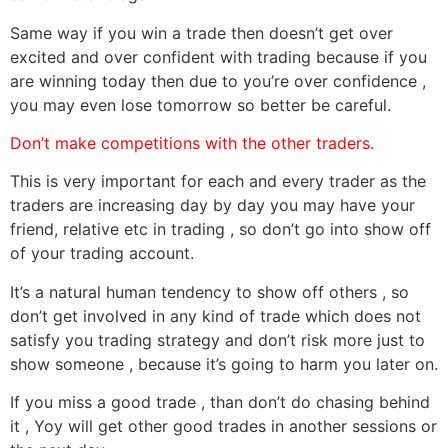
Same way if you win a trade then doesn’t get over
excited and over confident with trading because if you
are winning today then due to you’re over confidence ,
you may even lose tomorrow so better be careful.
Don’t make competitions with the other traders.
This is very important for each and every trader as the
traders are increasing day by day you may have your
friend, relative etc in trading , so don’t go into show off
of your trading account.
It’s a natural human tendency to show off others , so
don’t get involved in any kind of trade which does not
satisfy you trading strategy and don’t risk more just to
show someone , because it’s going to harm you later on.
If you miss a good trade , than don’t do chasing behind
it , Yoy will get other good trades in another sessions or