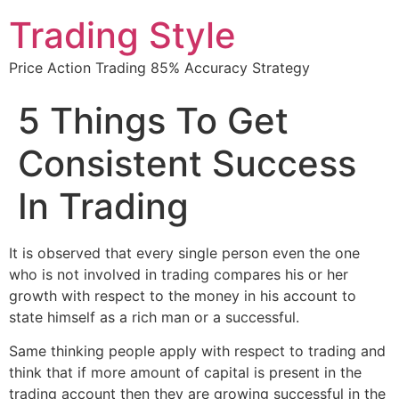
Trading Style
Price Action Trading 85% Accuracy Strategy
5 Things To Get
Consistent Success
In Trading
It is observed that every single person even the one
who is not involved in trading compares his or her
growth with respect to the money in his account to
state himself as a rich man or a successful.
Same thinking people apply with respect to trading and
think that if more amount of capital is present in the
trading account then they are growing successful in the