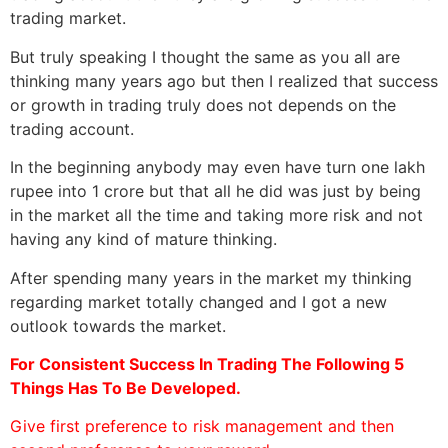
trading market.
But truly speaking I thought the same as you all are
thinking many years ago but then I realized that success
or growth in trading truly does not depends on the
trading account.
In the beginning anybody may even have turn one lakh
rupee into 1 crore but that all he did was just by being
in the market all the time and taking more risk and not
having any kind of mature thinking.
After spending many years in the market my thinking
regarding market totally changed and I got a new
outlook towards the market.
For Consistent Success In Trading The Following 5
Things Has To Be Developed.
Give first preference to risk management and then